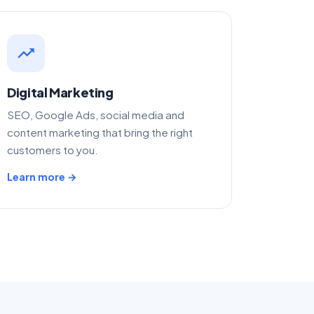
trending_up
Digital Marketing
SEO, Google Ads, social media and
content marketing that bring the right
customers to you.
Learn more →