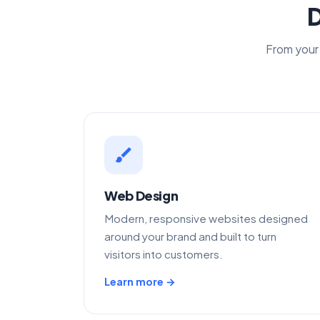
D
From your 
brush
Web Design
Modern, responsive websites designed
around your brand and built to turn
visitors into customers.
Learn more →