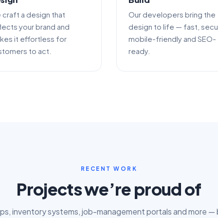
 craft a design that
Our developers bring the
flects your brand and
design to life — fast, secu
es it effortless for
mobile-friendly and SEO-
stomers to act.
ready.
RECENT WORK
Projects we’re proud of
s, inventory systems, job-management portals and more — bu