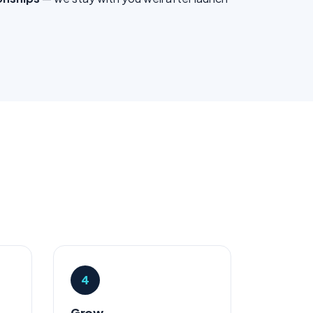
4
Grow