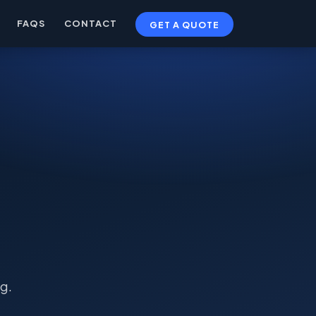
FAQS
CONTACT
GET A QUOTE
g.