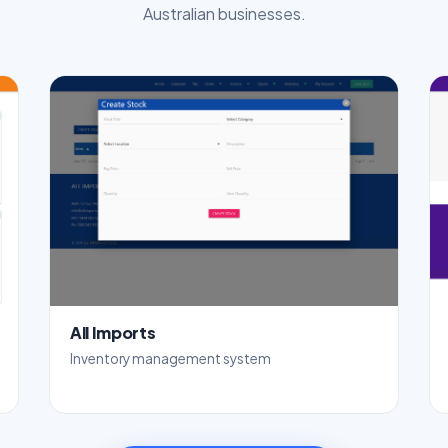
Australian businesses.
All Imports
Inventory management system