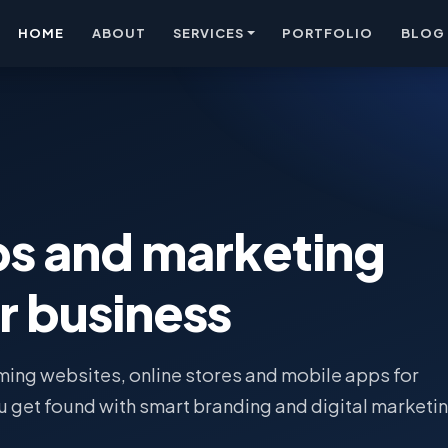
HOME
ABOUT
SERVICES
PORTFOLIO
BLOG
ps and marketing
r business
ing websites, online stores and mobile apps for
u get found with smart branding and digital marketin