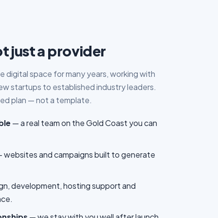
t just a provider
e digital space for many years, working with
 startups to established industry leaders.
ored plan — not a template.
ble
— a real team on the Gold Coast you can
 websites and campaigns built to generate
gn, development, hosting support and
ace.
onships
— we stay with you well after launch