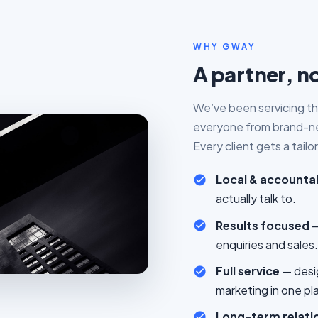
WHY GWAY
A partner, no
We’ve been servicing th
everyone from brand-new
Every client gets a tail
Local & accounta
actually talk to.
Results focused
—
enquiries and sales.
Full service
— desi
marketing in one pl
Long-term relati