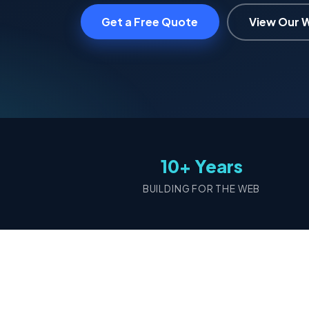
Get a Free Quote
View Our 
10+ Years
BUILDING FOR THE WEB