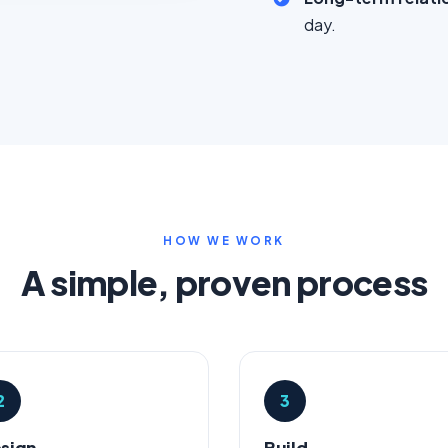
day.
HOW WE WORK
A simple, proven process
2
3
sign
Build