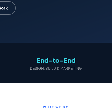
Work
End-to-End
DESIGN, BUILD & MARKETING
WHAT WE DO