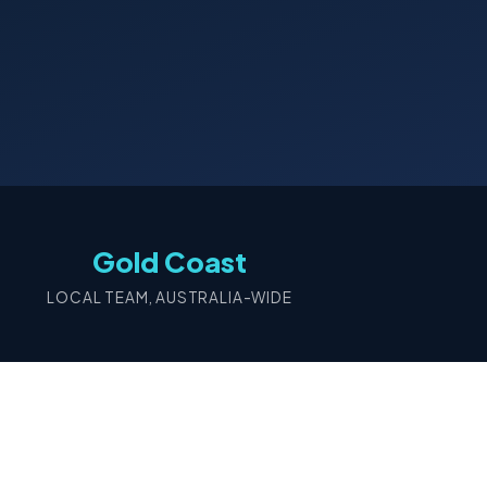
Gold Coast
LOCAL TEAM, AUSTRALIA-WIDE