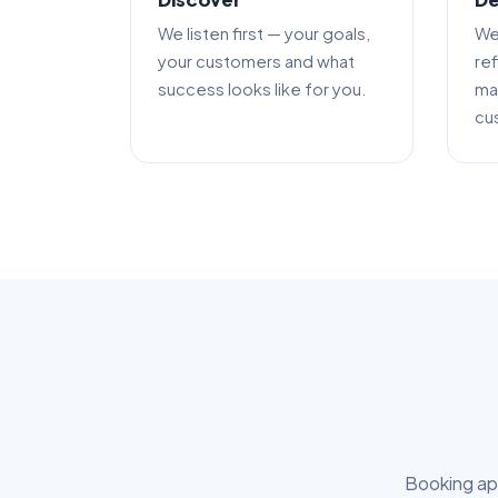
We listen first — your goals,
We
your customers and what
re
success looks like for you.
mak
cu
Booking app