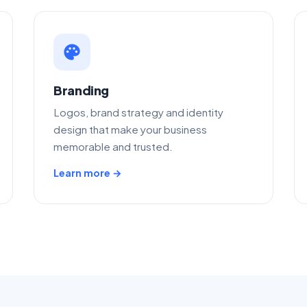
palette
Branding
Logos, brand strategy and identity
design that make your business
memorable and trusted.
Learn more →