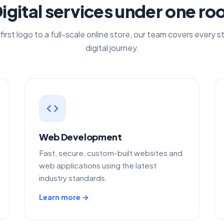
igital services under one ro
first logo to a full-scale online store, our team covers every s
digital journey.
code
Web Development
Fast, secure, custom-built websites and
web applications using the latest
industry standards.
Learn more →