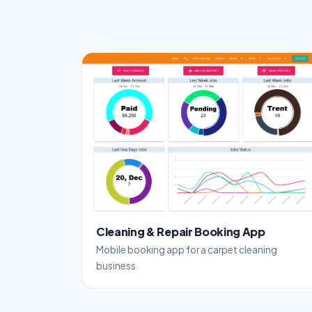
Cleaning & Repair Booking App
Mobile booking app for a carpet cleaning
business