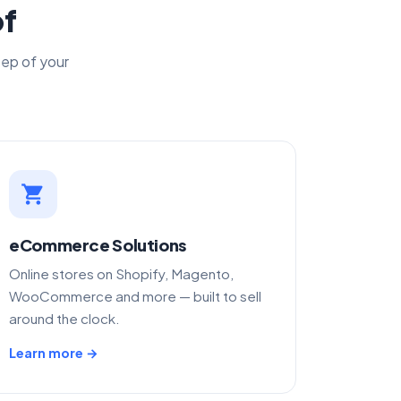
of
tep of your
shopping_cart
eCommerce Solutions
Online stores on Shopify, Magento,
WooCommerce and more — built to sell
around the clock.
Learn more →