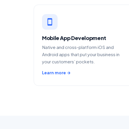
smartphone
Mobile App Development
Native and cross-platform iOS and
Android apps that put your business in
your customers’ pockets.
Learn more →