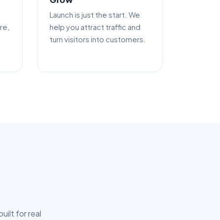
Launch is just the start. We
re,
help you attract traffic and
turn visitors into customers.
ilt for real