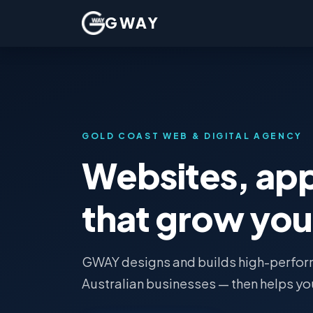
GWAY
GOLD COAST WEB & DIGITAL AGENCY
Websites, ap
that grow you
GWAY designs and builds high-perform
Australian businesses — then helps yo