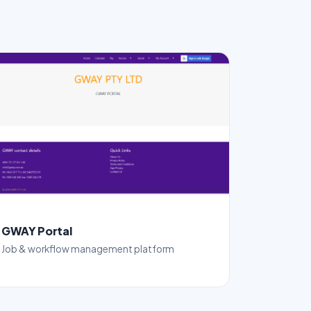
GWAY Portal
Job & workflow management platform